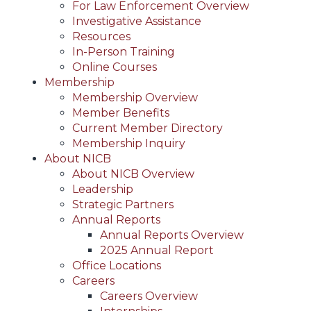
For Law Enforcement Overview
Investigative Assistance
Resources
In-Person Training
Online Courses
Membership
Membership Overview
Member Benefits
Current Member Directory
Membership Inquiry
About NICB
About NICB Overview
Leadership
Strategic Partners
Annual Reports
Annual Reports Overview
2025 Annual Report
Office Locations
Careers
Careers Overview