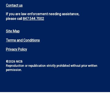
Contact us
If you are law enforcement needing assistance,
please call
847.544.7002
Site Map
Footer
Terms and Conditions
Utility
Privacy Policy
©2026 NICB
Reproduction or republication strictly prohibited without prior written
permission.