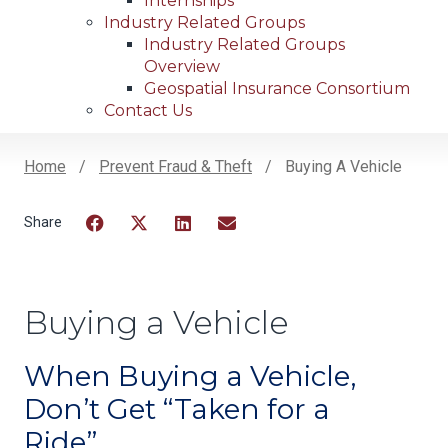
Internships
Industry Related Groups
Industry Related Groups
Overview
Geospatial Insurance Consortium
Contact Us
Home
Prevent Fraud & Theft
Buying A Vehicle
Breadcrumb
Facebook
Twitter
LinkedIn
Email
Buying a Vehicle
When Buying a Vehicle,
Don’t Get “Taken for a
Ride”