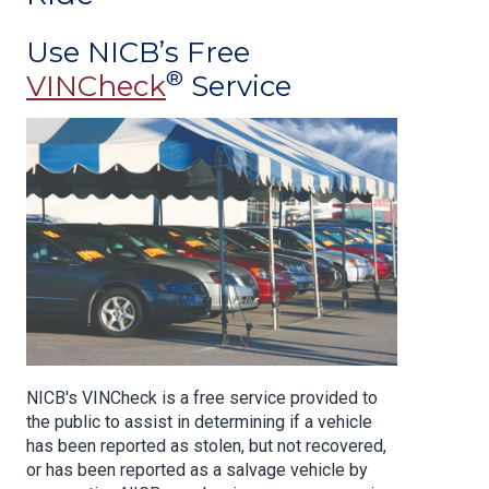
Use NICB’s Free
®
VINCheck
Service
NICB's VINCheck is a free service provided to
the public to assist in determining if a vehicle
has been reported as stolen, but not recovered,
or has been reported as a salvage vehicle by