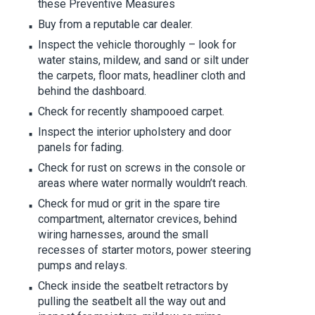
these Preventive Measures
Buy from a reputable car dealer.
Inspect the vehicle thoroughly – look for
water stains, mildew, and sand or silt under
the carpets, floor mats, headliner cloth and
behind the dashboard.
Check for recently shampooed carpet.
Inspect the interior upholstery and door
panels for fading.
Check for rust on screws in the console or
areas where water normally wouldn’t reach.
Check for mud or grit in the spare tire
compartment, alternator crevices, behind
wiring harnesses, around the small
recesses of starter motors, power steering
pumps and relays.
Check inside the seatbelt retractors by
pulling the seatbelt all the way out and