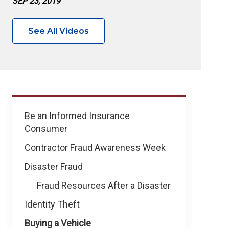
SEP 23, 2019
See All Videos
Prevent
Be an Informed Insurance
Fraud
Consumer
&
Theft
Contractor Fraud Awareness Week
Disaster Fraud
Fraud Resources After a Disaster
Identity Theft
Buying a Vehicle