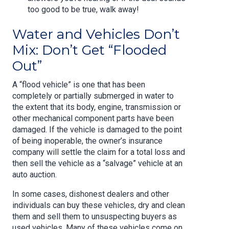
too good to be true, walk away!
Water and Vehicles Don’t
Mix: Don’t Get “Flooded
Out”
A “flood vehicle” is one that has been
completely or partially submerged in water to
the extent that its body, engine, transmission or
other mechanical component parts have been
damaged. If the vehicle is damaged to the point
of being inoperable, the owner’s insurance
company will settle the claim for a total loss and
then sell the vehicle as a “salvage” vehicle at an
auto auction.
In some cases, dishonest dealers and other
individuals can buy these vehicles, dry and clean
them and sell them to unsuspecting buyers as
used vehicles. Many of these vehicles come on