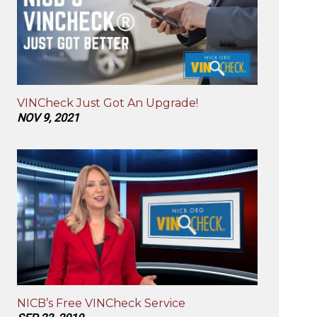
VINCheck Just Got An Upgrade!
NOV 9, 2021
NICB’s Free VINCheck Service