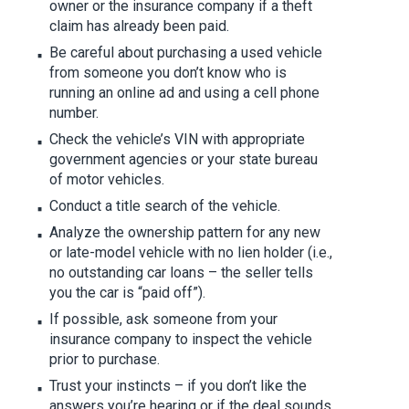
owner or the insurance company if a theft
claim has already been paid.
Be careful about purchasing a used vehicle
from someone you don’t know who is
running an online ad and using a cell phone
number.
Check the vehicle’s VIN with appropriate
government agencies or your state bureau
of motor vehicles.
Conduct a title search of the vehicle.
Analyze the ownership pattern for any new
or late-model vehicle with no lien holder (i.e.,
no outstanding car loans – the seller tells
you the car is “paid off”).
If possible, ask someone from your
insurance company to inspect the vehicle
prior to purchase.
Trust your instincts – if you don’t like the
answers you’re hearing or if the deal sounds