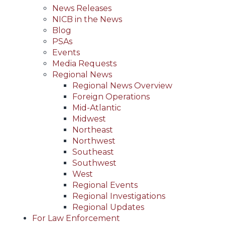
News Releases
NICB in the News
Blog
PSAs
Events
Media Requests
Regional News
Regional News Overview
Foreign Operations
Mid-Atlantic
Midwest
Northeast
Northwest
Southeast
Southwest
West
Regional Events
Regional Investigations
Regional Updates
For Law Enforcement