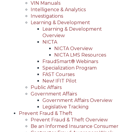
VIN Manuals
Intelligence & Analytics
Investigations
Learning & Development
Learning & Development
Overview
NICTA
NICTA Overview
NICTA LMS Resources
FraudSmart® Webinars
Specialization Program
FAST Courses
New! IFIT Pilot
Public Affairs
Government Affairs
Government Affairs Overview
Legislative Tracking
Prevent Fraud & Theft
Prevent Fraud & Theft Overview
Be an Informed Insurance Consumer