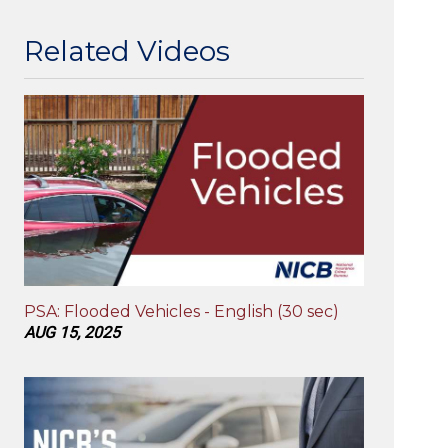
Related Videos
PSA: Flooded Vehicles - English (30 sec)
AUG 15, 2025