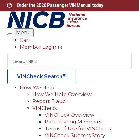
Skip
Order the
2026 Passenger VIN Manual
today
to
main
content
Menu
Search
Cart
Member Login
Header
Utility
Search
Searc
®
VINCheck Search
How We Help
How We Help Overview
Main
Report Fraud
navigation
VINCheck
VINCheck Overview
(Header)
Participating Members
Terms of Use for VINCheck
VINCheck Success Story