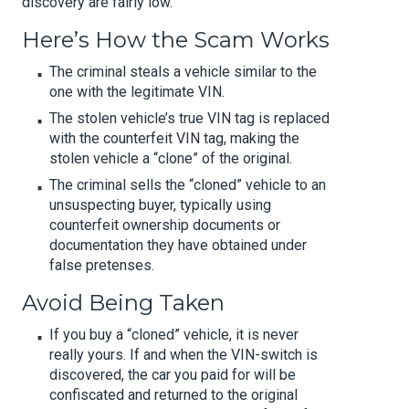
discovery are fairly low.
Here’s How the Scam Works
The criminal steals a vehicle similar to the
one with the legitimate VIN.
The stolen vehicle’s true VIN tag is replaced
with the counterfeit VIN tag, making the
stolen vehicle a “clone” of the original.
The criminal sells the “cloned” vehicle to an
unsuspecting buyer, typically using
counterfeit ownership documents or
documentation they have obtained under
false pretenses.
Avoid Being Taken
If you buy a “cloned” vehicle, it is never
really yours. If and when the VIN-switch is
discovered, the car you paid for will be
confiscated and returned to the original