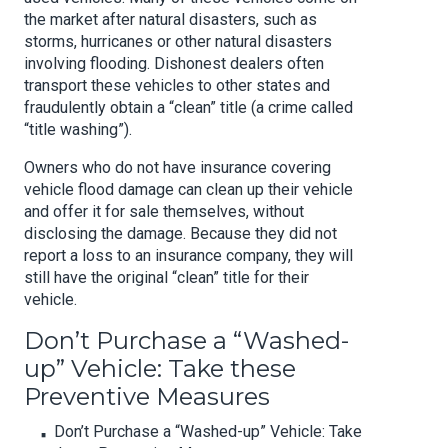
the market after natural disasters, such as
storms, hurricanes or other natural disasters
involving flooding. Dishonest dealers often
transport these vehicles to other states and
fraudulently obtain a “clean” title (a crime called
“title washing”).
Owners who do not have insurance covering
vehicle flood damage can clean up their vehicle
and offer it for sale themselves, without
disclosing the damage. Because they did not
report a loss to an insurance company, they will
still have the original “clean” title for their
vehicle.
Don’t Purchase a “Washed-
up” Vehicle: Take these
Preventive Measures
Don’t Purchase a “Washed-up” Vehicle: Take