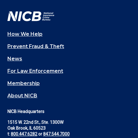
Facebook
YouTube
Twitter
LinkedIn
In
How We Help
Main
Prevent Fraud & Theft
navigation
News
(Footer)
For Law Enforcement
Membership
About NICB
NICB Headquarters
1515 W. 22nd St., Ste. 1300W
Oak Brook, IL 60523
t:
800.447.6282
or
847.544.7000