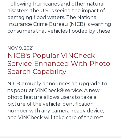
Following hurricanes and other natural
disasters, the U.S. is seeing the impact of
damaging flood waters. The National
Insurance Crime Bureau (NICB) is warning
consumers that vehicles flooded by these
NOV 9, 2021
NICB's Popular VINCheck
Service Enhanced With Photo
Search Capability
NICB proudly announces an upgrade to
its popular VINCheck® service. A new
photo feature allows users to take a
picture of the vehicle identification
number with any camera-ready device,
and VINCheck will take care of the rest.