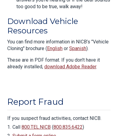
too good to be true, walk away!
Download Vehicle
Resources
You can find more information in NICB’s "Vehicle
Cloning" brochure (
English
or
Spanish
).
These are in PDF format. If you don't have it
already installed,
download Adobe Reader
.
Report Fraud
If you suspect fraud activities, contact NICB.
Call
800.TEL.NICB
(
800.835.6422
)
Submit a form online
.