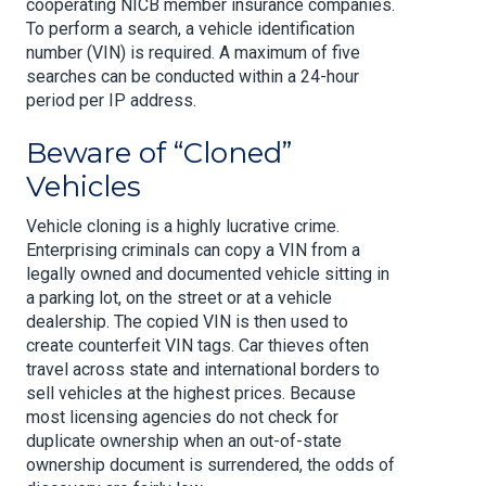
cooperating NICB member insurance companies.
To perform a search, a vehicle identification
number (VIN) is required. A maximum of five
searches can be conducted within a 24-hour
period per IP address.
Beware of “Cloned”
Vehicles
Vehicle cloning is a highly lucrative crime.
Enterprising criminals can copy a VIN from a
legally owned and documented vehicle sitting in
a parking lot, on the street or at a vehicle
dealership. The copied VIN is then used to
create counterfeit VIN tags. Car thieves often
travel across state and international borders to
sell vehicles at the highest prices. Because
most licensing agencies do not check for
duplicate ownership when an out-of-state
ownership document is surrendered, the odds of