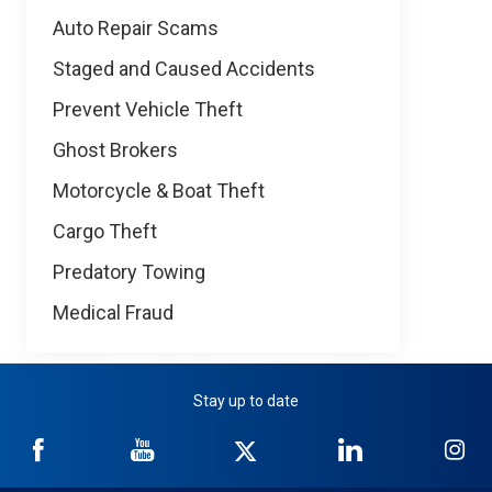
Auto Repair Scams
Staged and Caused Accidents
Prevent Vehicle Theft
Ghost Brokers
Motorcycle & Boat Theft
Cargo Theft
Predatory Towing
Medical Fraud
Stay up to date
NICB
NICB
NICB
NICB
NI
on
on
on
on
on