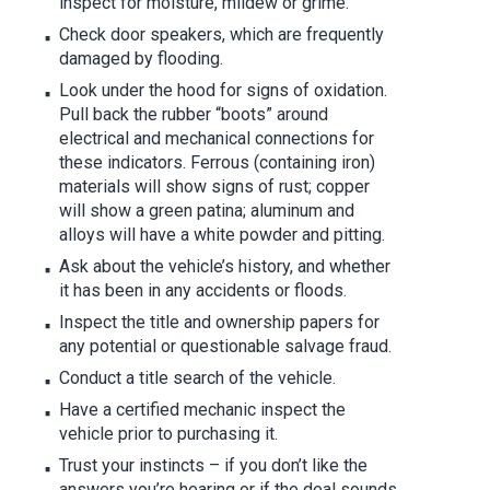
inspect for moisture, mildew or grime.
Check door speakers, which are frequently
damaged by flooding.
Look under the hood for signs of oxidation.
Pull back the rubber “boots” around
electrical and mechanical connections for
these indicators. Ferrous (containing iron)
materials will show signs of rust; copper
will show a green patina; aluminum and
alloys will have a white powder and pitting.
Ask about the vehicle’s history, and whether
it has been in any accidents or floods.
Inspect the title and ownership papers for
any potential or questionable salvage fraud.
Conduct a title search of the vehicle.
Have a certified mechanic inspect the
vehicle prior to purchasing it.
Trust your instincts – if you don’t like the
answers you’re hearing or if the deal sounds