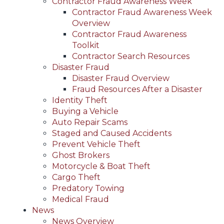
Contractor Fraud Awareness Week
Contractor Fraud Awareness Week
Overview
Contractor Fraud Awareness
Toolkit
Contractor Search Resources
Disaster Fraud
Disaster Fraud Overview
Fraud Resources After a Disaster
Identity Theft
Buying a Vehicle
Auto Repair Scams
Staged and Caused Accidents
Prevent Vehicle Theft
Ghost Brokers
Motorcycle & Boat Theft
Cargo Theft
Predatory Towing
Medical Fraud
News
News Overview