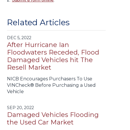
Related Articles
DEC 5, 2022
After Hurricane Ian
Floodwaters Receded, Flood
Damaged Vehicles hit The
Resell Market
NICB Encourages Purchasers To Use
VINCheck® Before Purchasing a Used
Vehicle
SEP 20, 2022
Damaged Vehicles Flooding
the Used Car Market