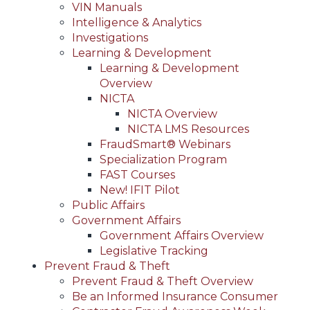
VIN Manuals
Intelligence & Analytics
Investigations
Learning & Development
Learning & Development
Overview
NICTA
NICTA Overview
NICTA LMS Resources
FraudSmart® Webinars
Specialization Program
FAST Courses
New! IFIT Pilot
Public Affairs
Government Affairs
Government Affairs Overview
Legislative Tracking
Prevent Fraud & Theft
Prevent Fraud & Theft Overview
Be an Informed Insurance Consumer