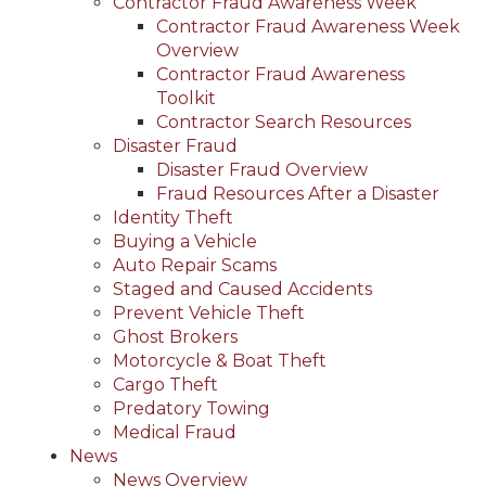
Contractor Fraud Awareness Week
Contractor Fraud Awareness Week
Overview
Contractor Fraud Awareness
Toolkit
Contractor Search Resources
Disaster Fraud
Disaster Fraud Overview
Fraud Resources After a Disaster
Identity Theft
Buying a Vehicle
Auto Repair Scams
Staged and Caused Accidents
Prevent Vehicle Theft
Ghost Brokers
Motorcycle & Boat Theft
Cargo Theft
Predatory Towing
Medical Fraud
News
News Overview