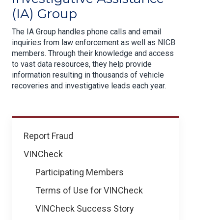
(IA) Group
The IA Group handles phone calls and email
inquiries from law enforcement as well as NICB
members. Through their knowledge and access
to vast data resources, they help provide
information resulting in thousands of vehicle
recoveries and investigative leads each year.
How
Report Fraud
We
VINCheck
Help
Participating Members
Terms of Use for VINCheck
VINCheck Success Story