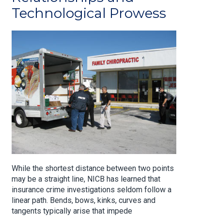
Technological Prowess
While the shortest distance between two points
may be a straight line, NICB has learned that
insurance crime investigations seldom follow a
linear path. Bends, bows, kinks, curves and
tangents typically arise that impede