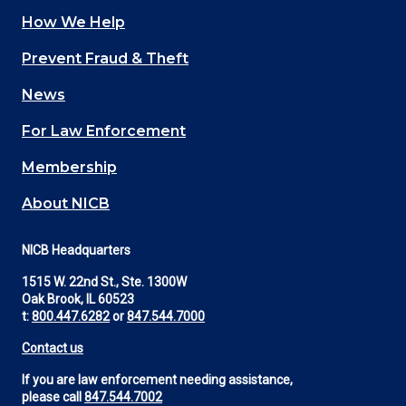
How We Help
Main
Prevent Fraud & Theft
navigation
News
(Footer)
For Law Enforcement
Membership
About NICB
NICB Headquarters
1515 W. 22nd St., Ste. 1300W
Oak Brook, IL 60523
t:
800.447.6282
or
847.544.7000
Contact us
If you are law enforcement needing assistance,
please call
847.544.7002