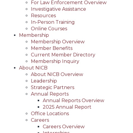
For Law Enforcement Overview
Investigative Assistance
Resources
In-Person Training
Online Courses
Membership
Membership Overview
Member Benefits
Current Member Directory
Membership Inquiry
About NICB
About NICB Overview
Leadership
Strategic Partners
Annual Reports
Annual Reports Overview
2025 Annual Report
Office Locations
Careers
Careers Overview