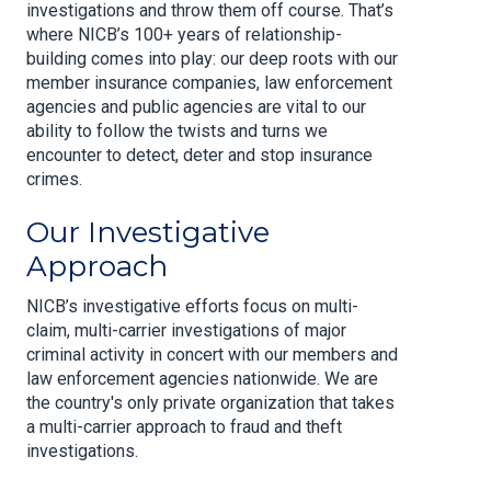
investigations and throw them off course. That’s
where NICB’s 100+ years of relationship-
building comes into play: our deep roots with our
member insurance companies, law enforcement
agencies and public agencies are vital to our
ability to follow the twists and turns we
encounter to detect, deter and stop insurance
crimes.
Our Investigative
Approach
NICB’s investigative efforts focus on multi-
claim, multi-carrier investigations of major
criminal activity in concert with our members and
law enforcement agencies nationwide. We are
the country's only private organization that takes
a multi-carrier approach to fraud and theft
investigations.