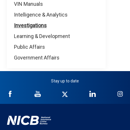
VIN Manuals
Intelligence & Analytics
Investigations
Learning & Development
Public Affairs
Government Affairs
Stay up to date
NICB
NICB
NICB
NICB
NI
on
on
on
on
on
Facebook
YouTube
Twitter
LinkedIn
In