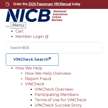
Skip
Order the
2026 Passenger VIN Manual
today
to
main
content
Menu
Search
Cart
Member Login
Header
Utility
Search
Searc
®
VINCheck Search
How We Help
How We Help Overview
Main
Report Fraud
navigation
VINCheck
VINCheck Overview
(Header)
Participating Members
Terms of Use for VINCheck
VINCheck Success Story