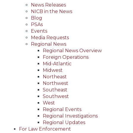
News Releases
NICB in the News
Blog
PSAs
Events
Media Requests
Regional News
Regional News Overview
Foreign Operations
Mid-Atlantic
Midwest
Northeast
Northwest
Southeast
Southwest
West
Regional Events
Regional Investigations
Regional Updates
For Law Enforcement