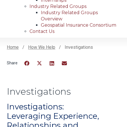
Internships
Industry Related Groups
Industry Related Groups
Overview
Geospatial Insurance Consortium
Contact Us
Home
How We Help
Investigations
Breadcrumb
Facebook
Twitter
LinkedIn
Email
Investigations
Investigations:
Leveraging Experience,
Relationships and