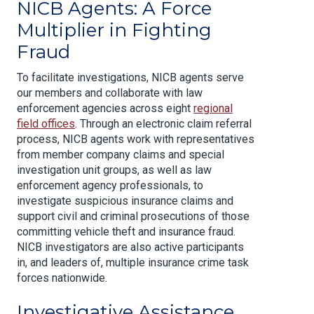
NICB Agents: A Force
Multiplier in Fighting
Fraud
To facilitate investigations, NICB agents serve
our members and collaborate with law
enforcement agencies across eight
regional
field offices
. Through an electronic claim referral
process, NICB agents work with representatives
from member company claims and special
investigation unit groups, as well as law
enforcement agency professionals, to
investigate suspicious insurance claims and
support civil and criminal prosecutions of those
committing vehicle theft and insurance fraud.
NICB investigators are also active participants
in, and leaders of, multiple insurance crime task
forces nationwide.
Investigative Assistance