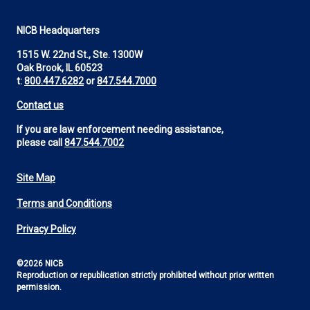
NICB Headquarters
1515 W. 22nd St., Ste. 1300W
Oak Brook, IL 60523
t:
800.447.6282
or
847.544.7000
Contact us
If you are law enforcement needing assistance,
please call
847.544.7002
Site Map
Footer
Terms and Conditions
Utility
Privacy Policy
©2026 NICB
Reproduction or republication strictly prohibited without prior written
permission.