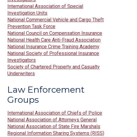
International Association of Special
Investigation Units
National Commercial Vehicle and Cargo Theft
Prevention Task Force
National Council on Compensation Insurance
National Health Care Anti-Fraud Association
National Insurance Crime Training Academy
National Society of Professional Insurance
Investigators
Society of Chartered Property and Casualty
Underwriters
Law Enforcement
Groups
International Association of Chiefs of Police
National Association of Attorneys General
National Association of State Fire Marshals
Regional Information Sharing Systems (RISS)