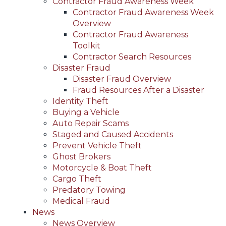
Contractor Fraud Awareness Week
Contractor Fraud Awareness Week
Overview
Contractor Fraud Awareness
Toolkit
Contractor Search Resources
Disaster Fraud
Disaster Fraud Overview
Fraud Resources After a Disaster
Identity Theft
Buying a Vehicle
Auto Repair Scams
Staged and Caused Accidents
Prevent Vehicle Theft
Ghost Brokers
Motorcycle & Boat Theft
Cargo Theft
Predatory Towing
Medical Fraud
News
News Overview