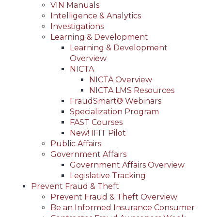
VIN Manuals
Intelligence & Analytics
Investigations
Learning & Development
Learning & Development
Overview
NICTA
NICTA Overview
NICTA LMS Resources
FraudSmart® Webinars
Specialization Program
FAST Courses
New! IFIT Pilot
Public Affairs
Government Affairs
Government Affairs Overview
Legislative Tracking
Prevent Fraud & Theft
Prevent Fraud & Theft Overview
Be an Informed Insurance Consumer