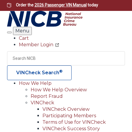
Skip
Order the
2026 Passenger VIN Manual
today
to
main
content
Menu
Search
Cart
Member Login
Header
Utility
Search
Searc
®
VINCheck Search
How We Help
How We Help Overview
Main
Report Fraud
navigation
VINCheck
VINCheck Overview
(Header)
Participating Members
Terms of Use for VINCheck
VINCheck Success Story