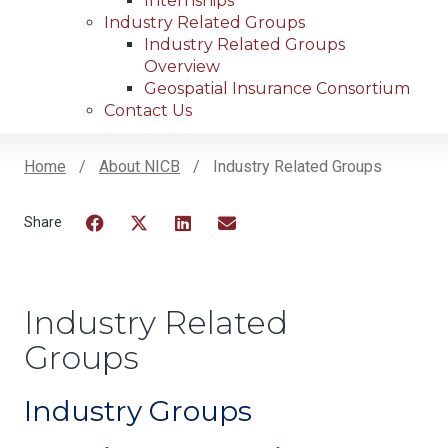
Internships
Industry Related Groups
Industry Related Groups
Overview
Geospatial Insurance Consortium
Contact Us
Home
About NICB
Industry Related Groups
Breadcrumb
Facebook
Twitter
LinkedIn
Email
Industry Related
Groups
Industry Groups