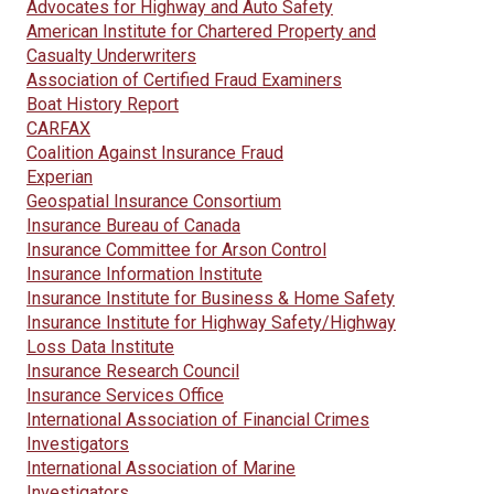
Advocates for Highway and Auto Safety
American Institute for Chartered Property and
Casualty Underwriters
Association of Certified Fraud Examiners
Boat History Report
CARFAX
Coalition Against Insurance Fraud
Experian
Geospatial Insurance Consortium
Insurance Bureau of Canada
Insurance Committee for Arson Control
Insurance Information Institute
Insurance Institute for Business & Home Safety
Insurance Institute for Highway Safety/Highway
Loss Data Institute
Insurance Research Council
Insurance Services Office
International Association of Financial Crimes
Investigators
International Association of Marine
Investigators