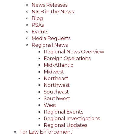
News Releases
NICB in the News
Blog
PSAs
Events
Media Requests
Regional News
Regional News Overview
Foreign Operations
Mid-Atlantic
Midwest
Northeast
Northwest
Southeast
Southwest
West
Regional Events
Regional Investigations
Regional Updates
For Law Enforcement