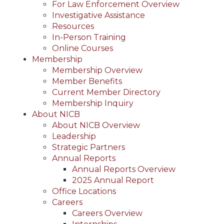
For Law Enforcement Overview
Investigative Assistance
Resources
In-Person Training
Online Courses
Membership
Membership Overview
Member Benefits
Current Member Directory
Membership Inquiry
About NICB
About NICB Overview
Leadership
Strategic Partners
Annual Reports
Annual Reports Overview
2025 Annual Report
Office Locations
Careers
Careers Overview