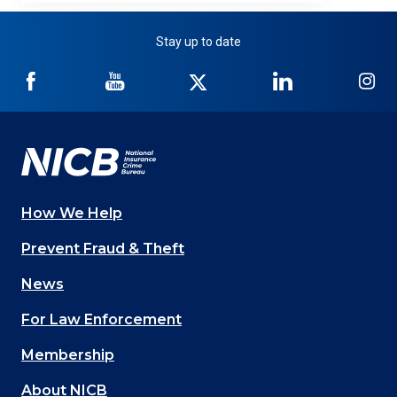
Stay up to date
NICB
NICB
NICB
NICB
NI
on
on
on
on
on
Facebook
YouTube
Twitter
LinkedIn
In
How We Help
Main
Prevent Fraud & Theft
navigation
News
(Footer)
For Law Enforcement
Membership
About NICB