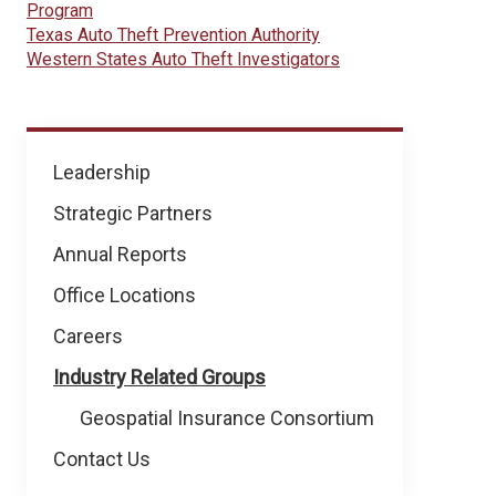
Program
Texas Auto Theft Prevention Authority
Western States Auto Theft Investigators
About
Leadership
NICB
Strategic Partners
Annual Reports
Office Locations
Careers
Industry Related Groups
Geospatial Insurance Consortium
Contact Us