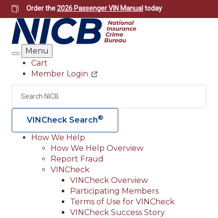
Skip
Order the
2026 Passenger VIN Manual
today
to
main
content
Menu
Search
Cart
Member Login
Header
Utility
Search
Searc
®
VINCheck Search
How We Help
How We Help Overview
Main
Report Fraud
navigation
VINCheck
VINCheck Overview
(Header)
Participating Members
Terms of Use for VINCheck
VINCheck Success Story