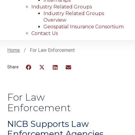
Internships
Industry Related Groups
Industry Related Groups
Overview
Geospatial Insurance Consortium
Contact Us
Home
For Law Enforcement
Breadcrumb
Facebook
Twitter
LinkedIn
Email
For Law
Enforcement
NICB Supports Law
Enforcement Agencies