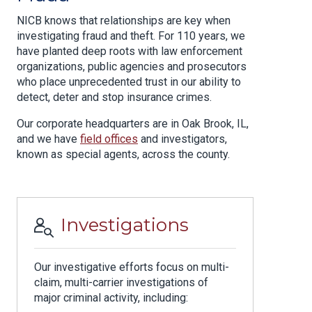
NICB knows that relationships are key when
investigating fraud and theft. For 110 years, we
have planted deep roots with law enforcement
organizations, public agencies and prosecutors
who place unprecedented trust in our ability to
detect, deter and stop insurance crimes.
Our corporate headquarters are in Oak Brook, IL,
and we have
field offices
and investigators,
known as special agents, across the county.
Investigations
Our investigative efforts focus on multi-
claim, multi-carrier investigations of
major criminal activity, including: