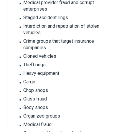
Medical provider fraud and corrupt
enterprises
Staged accident rings
Interdiction and repatriation of stolen
vehicles
Crime groups that target insurance
companies
Cloned vehicles
Theft rings
Heavy equipment
Cargo
Chop shops
Glass fraud
Body shops
Organized groups
Medical fraud