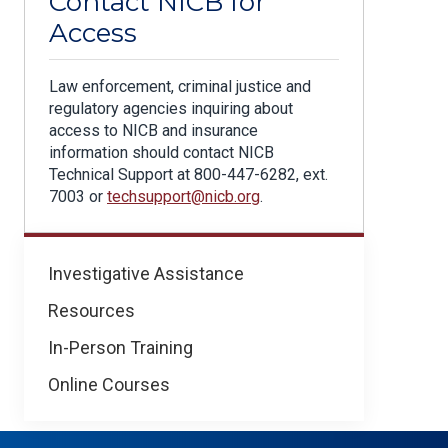
Contact NICB for
Access
Law enforcement, criminal justice and
regulatory agencies inquiring about
access to NICB and insurance
information should contact NICB
Technical Support at 800-447-6282, ext.
7003 or
techsupport@nicb.org
.
For
Investigative Assistance
Law
Resources
Enforcement
In-Person Training
Online Courses