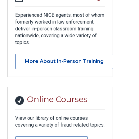
Experienced NICB agents, most of whom
formerly worked in law enforcement,
deliver in-person classroom training
nationwide, covering a wide variety of
topics.
More About In-Person Training
Online Courses
View our library of online courses
covering a variety of fraud-related topics.