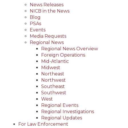
News Releases
NICB in the News
Blog
PSAs
Events
Media Requests
Regional News
Regional News Overview
Foreign Operations
Mid-Atlantic
Midwest
Northeast
Northwest
Southeast
Southwest
West
Regional Events
Regional Investigations
Regional Updates
For Law Enforcement