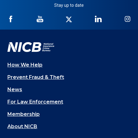
Stay up to date
NICB
NICB
NICB
NICB
NI
on
on
on
on
on
Facebook
YouTube
Twitter
LinkedIn
In
How We Help
Main
Prevent Fraud & Theft
navigation
News
(Footer)
For Law Enforcement
Membership
About NICB