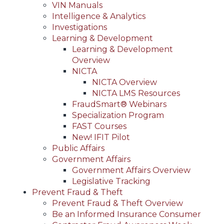
VIN Manuals
Intelligence & Analytics
Investigations
Learning & Development
Learning & Development
Overview
NICTA
NICTA Overview
NICTA LMS Resources
FraudSmart® Webinars
Specialization Program
FAST Courses
New! IFIT Pilot
Public Affairs
Government Affairs
Government Affairs Overview
Legislative Tracking
Prevent Fraud & Theft
Prevent Fraud & Theft Overview
Be an Informed Insurance Consumer