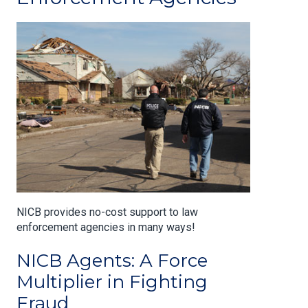
NICB provides no-cost support to law
enforcement agencies in many ways!
NICB Agents: A Force
Multiplier in Fighting
Fraud