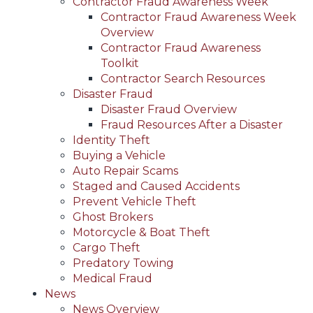
Contractor Fraud Awareness Week
Contractor Fraud Awareness Week
Overview
Contractor Fraud Awareness
Toolkit
Contractor Search Resources
Disaster Fraud
Disaster Fraud Overview
Fraud Resources After a Disaster
Identity Theft
Buying a Vehicle
Auto Repair Scams
Staged and Caused Accidents
Prevent Vehicle Theft
Ghost Brokers
Motorcycle & Boat Theft
Cargo Theft
Predatory Towing
Medical Fraud
News
News Overview