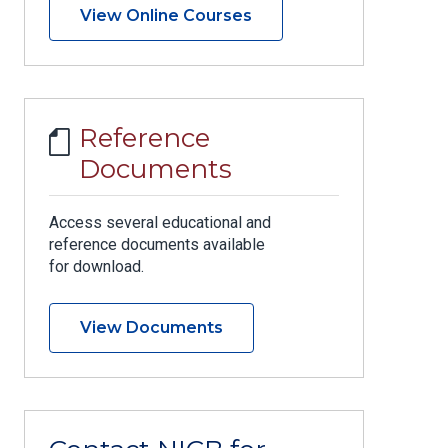
View Online Courses
Reference
Documents
Access several educational and
reference documents available
for download.
View Documents