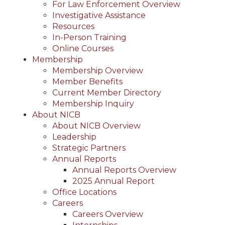
For Law Enforcement Overview
Investigative Assistance
Resources
In-Person Training
Online Courses
Membership
Membership Overview
Member Benefits
Current Member Directory
Membership Inquiry
About NICB
About NICB Overview
Leadership
Strategic Partners
Annual Reports
Annual Reports Overview
2025 Annual Report
Office Locations
Careers
Careers Overview