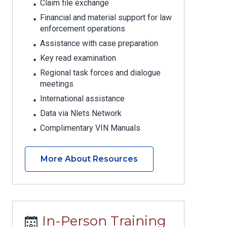
Claim file exchange
Financial and material support for law
enforcement operations
Assistance with case preparation
Key read examination
Regional task forces and dialogue
meetings
International assistance
Data via Nlets Network
Complimentary VIN Manuals
More About Resources
In-Person Training