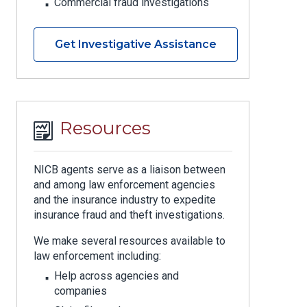
Commercial fraud investigations
Get Investigative Assistance
Resources
NICB agents serve as a liaison between
and among law enforcement agencies
and the insurance industry to expedite
insurance fraud and theft investigations.
We make several resources available to
law enforcement including:
Help across agencies and
companies