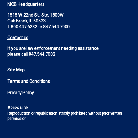
NICB Headquarters
1515 W. 22nd St., Ste. 1300W
Oak Brook, IL 60523
t:
800.447.6282
or
847.544.7000
Contact us
If you are law enforcement needing assistance,
please call
847.544.7002
Site Map
Footer
Terms and Conditions
Utility
Privacy Policy
©2026 NICB
Reproduction or republication strictly prohibited without prior written
permission.