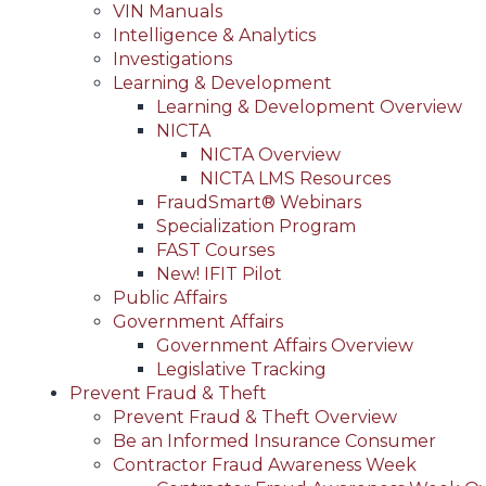
VIN Manuals
Intelligence & Analytics
Investigations
Learning & Development
Learning & Development Overview
NICTA
NICTA Overview
NICTA LMS Resources
FraudSmart® Webinars
Specialization Program
FAST Courses
New! IFIT Pilot
Public Affairs
Government Affairs
Government Affairs Overview
Legislative Tracking
Prevent Fraud & Theft
Prevent Fraud & Theft Overview
Be an Informed Insurance Consumer
Contractor Fraud Awareness Week