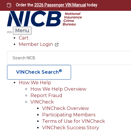
Skip
Order the
2026 Passenger VIN Manual
today
to
main
content
Menu
Search
Cart
Member Login
Header
Utility
Search
®
VINCheck Search
How We Help
How We Help Overview
Main
Report Fraud
navigation
VINCheck
VINCheck Overview
(Header)
Participating Members
Terms of Use for VINCheck
VINCheck Success Story