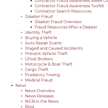
Contractor Fraud Awareness Week O
Contractor Fraud Awareness Toolkit
Contractor Search Resources
Disaster Fraud
Disaster Fraud Overview
Fraud Resources After a Disaster
Identity Theft
Buying a Vehicle
Auto Repair Scams
Staged and Caused Accidents
Prevent Vehicle Theft
Ghost Brokers
Motorcycle & Boat Theft
Cargo Theft
Predatory Towing
Medical Fraud
News
News Overview
News Releases
NICB in the News
Blog