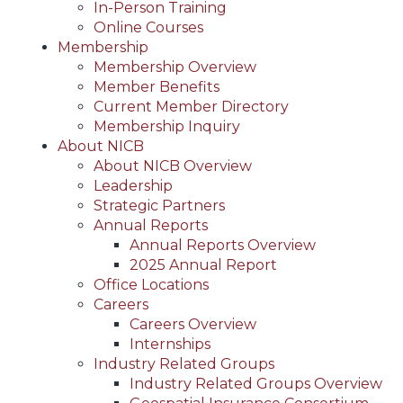
In-Person Training
Online Courses
Membership
Membership Overview
Member Benefits
Current Member Directory
Membership Inquiry
About NICB
About NICB Overview
Leadership
Strategic Partners
Annual Reports
Annual Reports Overview
2025 Annual Report
Office Locations
Careers
Careers Overview
Internships
Industry Related Groups
Industry Related Groups Overview