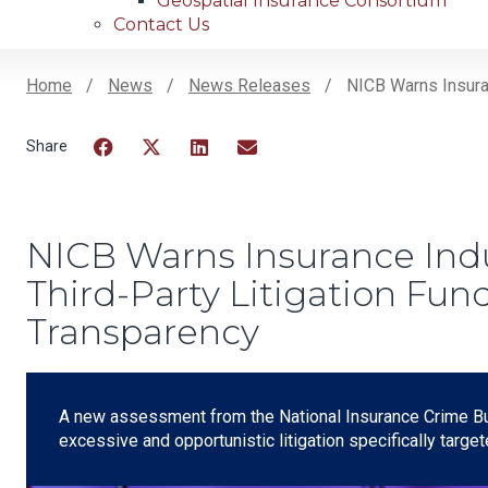
Geospatial Insurance Consortium
Contact Us
Home
News
News Releases
NICB Warns Insuranc
Breadcrumb
Facebook
Twitter
LinkedIn
Email
NICB Warns Insurance Indus
Third-Party Litigation Fund
Transparency
A new assessment from the National Insurance Crime B
excessive and opportunistic litigation specifically targe