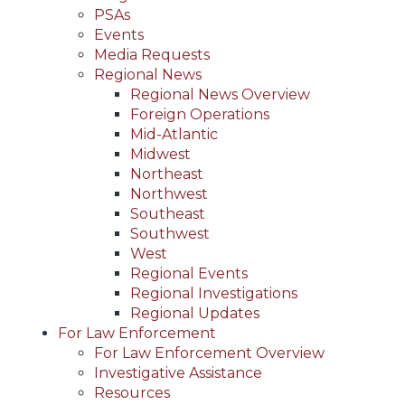
PSAs
Events
Media Requests
Regional News
Regional News Overview
Foreign Operations
Mid-Atlantic
Midwest
Northeast
Northwest
Southeast
Southwest
West
Regional Events
Regional Investigations
Regional Updates
For Law Enforcement
For Law Enforcement Overview
Investigative Assistance
Resources