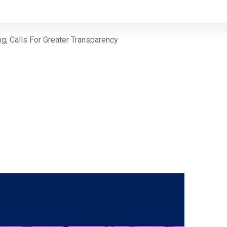
ng, Calls For Greater Transparency