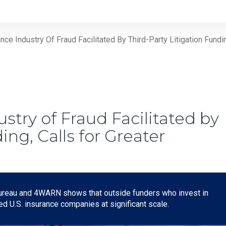
e Industry Of Fraud Facilitated By Third-Party Litigation Fundi
try of Fraud Facilitated by
ing, Calls for Greater
ureau and 4WARN shows that outside funders who invest in
ted U.S. insurance companies at significant scale.