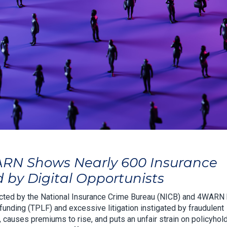
ARN Shows Nearly 600 Insurance
by Digital Opportunists
ted by the National Insurance Crime Bureau (NICB) and 4WARN
funding (TPLF) and excessive litigation instigated by fraudulent
y, causes premiums to rise, and puts an unfair strain on policyhol