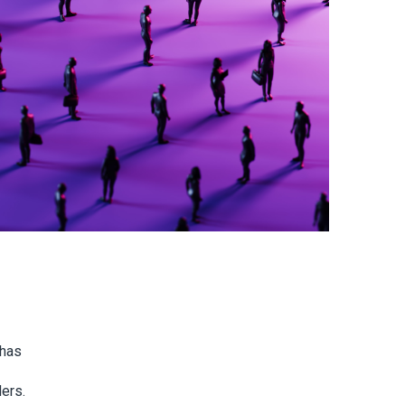
 has
ders.