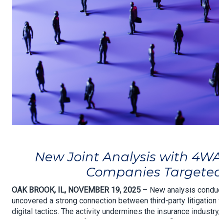
New Joint Analysis with 4W
Companies Targeted 
OAK BROOK, IL, NOVEMBER 19, 2025
– New analysis conduc
uncovered a strong connection between third-party litigation 
digital tactics. The activity undermines the insurance industr