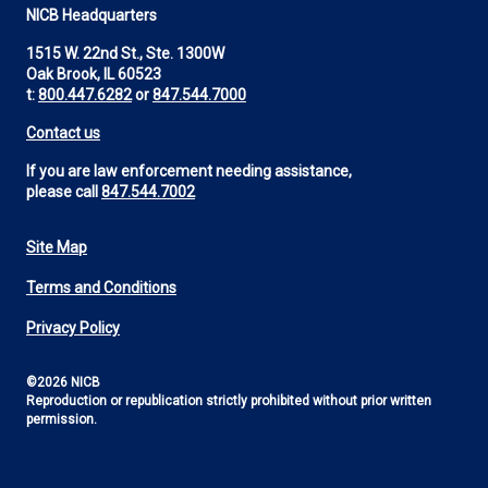
NICB Headquarters
1515 W. 22nd St., Ste. 1300W
Oak Brook, IL 60523
t:
800.447.6282
or
847.544.7000
Contact us
If you are law enforcement needing assistance,
please call
847.544.7002
Site Map
Footer
Terms and Conditions
Utility
Privacy Policy
©2026 NICB
Reproduction or republication strictly prohibited without prior written
permission.