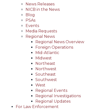
News Releases
NICB in the News
Blog
PSAs
Events
Media Requests
Regional News
Regional News Overview
Foreign Operations
Mid-Atlantic
Midwest
Northeast
Northwest
Southeast
Southwest
West
Regional Events
Regional Investigations
Regional Updates
For Law Enforcement