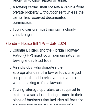
felony or towing-related offense.
A towing carrier shall not tow a vehicle from
private property without consent unless the
carrier has received documented
permission.
Towing carriers must maintain a clearly
visible sign.
Florida – House Bill 179 — July 2024
Counties, cities, and the Florida Highway
Patrol (FHP) must set maximum rates for
towing and related fees.
An individual who disputes the
appropriateness of a tow or fees charged
can post a bond to retrieve their vehicle
without having to file a lawsuit.
Towing-storage operators are required to
maintain a rate sheet listing posted in their
place of business that includes all fees for