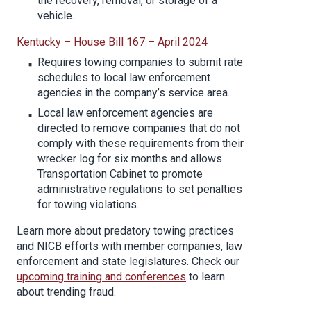
the recovery, removal, or storage of a
vehicle.
Kentucky – House Bill 167 – April 2024
Requires towing companies to submit rate
schedules to local law enforcement
agencies in the company’s service area.
Local law enforcement agencies are
directed to remove companies that do not
comply with these requirements from their
wrecker log for six months and allows
Transportation Cabinet to promote
administrative regulations to set penalties
for towing violations.
Learn more about predatory towing practices
and NICB efforts with member companies, law
enforcement and state legislatures. Check our
upcoming training and conferences
to learn
about trending fraud.