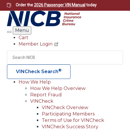
Skip
Order the
2026 Passenger VIN Manual
today
to
main
content
Menu
Search
Cart
Member Login
Header
Utility
Search
Searc
®
VINCheck Search
How We Help
How We Help Overview
Main
Report Fraud
navigation
VINCheck
VINCheck Overview
(Header)
Participating Members
Terms of Use for VINCheck
VINCheck Success Story