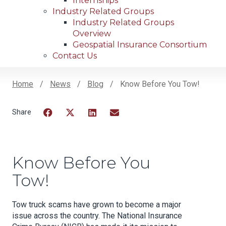
Internships
Industry Related Groups
Industry Related Groups
Overview
Geospatial Insurance Consortium
Contact Us
Home
News
Blog
Know Before You Tow!
Breadcrumb
Facebook
Twitter
LinkedIn
Email
Know Before You
Tow!
Tow truck scams have grown to become a major
issue across the country. The National Insurance