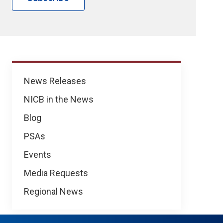
News
News Releases
NICB in the News
Blog
PSAs
Events
Media Requests
Regional News