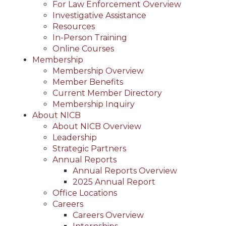
For Law Enforcement Overview
Investigative Assistance
Resources
In-Person Training
Online Courses
Membership
Membership Overview
Member Benefits
Current Member Directory
Membership Inquiry
About NICB
About NICB Overview
Leadership
Strategic Partners
Annual Reports
Annual Reports Overview
2025 Annual Report
Office Locations
Careers
Careers Overview