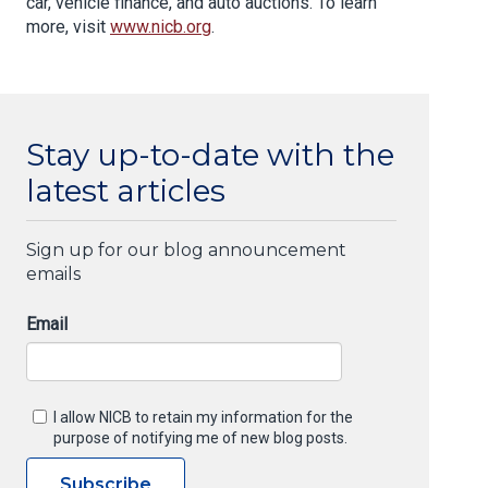
car, vehicle finance, and auto auctions. To learn
more, visit
www.nicb.org
.
Stay up-to-date with the
latest articles
Sign up for our blog announcement
emails
Email
I allow NICB to retain my information for the
purpose of notifying me of new blog posts.
Subscribe