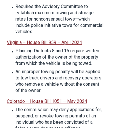
Requires the Advisory Committee to
establish maximum towing and storage
rates for nonconsensual tows—which
include police initiative tows for commercial
vehicles.
Virginia – House Bill 959 – April 2024
Planning Districts 8 and 16 require written
authorization of the owner of the property
from which the vehicle is being towed.
An improper towing penalty will be applied
to tow truck drivers and recovery operators
who remove a vehicle without the consent
of the owner.
Colorado – House Bill 1051 – May 2024
The commission may deny applications for,
suspend, or revoke towing permits of an
individual who has been convicted of a