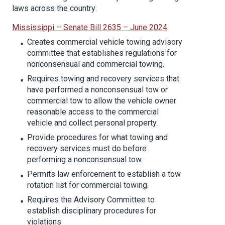
laws across the country:
Mississippi – Senate Bill 2635 – June 2024
Creates commercial vehicle towing advisory
committee that establishes regulations for
nonconsensual and commercial towing.
Requires towing and recovery services that
have performed a nonconsensual tow or
commercial tow to allow the vehicle owner
reasonable access to the commercial
vehicle and collect personal property.
Provide procedures for what towing and
recovery services must do before
performing a nonconsensual tow.
Permits law enforcement to establish a tow
rotation list for commercial towing.
Requires the Advisory Committee to
establish disciplinary procedures for
violations