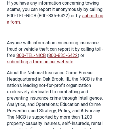
If you have any information concerning towing
scams, you can report it anonymously by calling
800-TEL-NICB (800-835-6422) or by
submitting
a form
.
Anyone with information concerning insurance
fraud or vehicle theft can report it by calling toll-
free
800-TEL-NICB
(
800-835-6422
) or
submitting a form on our website
.
About the National Insurance Crime Bureau:
Headquartered in Oak Brook, Ill., the NICB is the
nation's leading not-for-profit organization
exclusively dedicated to combatting and
preventing insurance crime through Intelligence,
Analytics, and Operations; Education and Crime
Prevention; and Strategy, Policy, and Advocacy.
The NICB is supported by more than 1,200
property-casualty insurers, self-insureds, rental