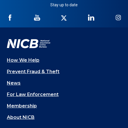
Stay up to date
NICB
NICB
NICB
NICB
NI
on
on
on
on
on
Facebook
YouTube
Twitter
LinkedIn
In
How We Help
Main
Prevent Fraud & Theft
navigation
News
(Footer)
For Law Enforcement
Membership
About NICB