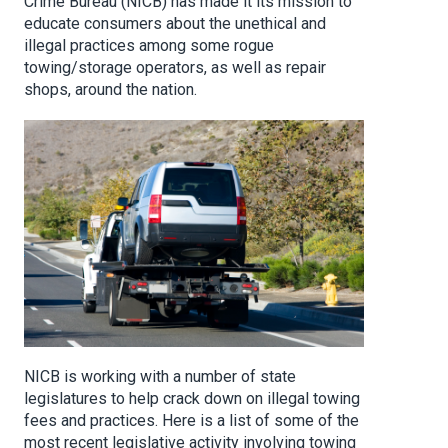
Crime Bureau (NICB) has made it its mission to
educate consumers about the unethical and
illegal practices among some rogue
towing/storage operators, as well as repair
shops, around the nation.
NICB is working with a number of state
legislatures to help crack down on illegal towing
fees and practices. Here is a list of some of the
most recent legislative activity involving towing