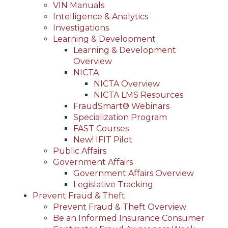
VIN Manuals
Intelligence & Analytics
Investigations
Learning & Development
Learning & Development
Overview
NICTA
NICTA Overview
NICTA LMS Resources
FraudSmart® Webinars
Specialization Program
FAST Courses
New! IFIT Pilot
Public Affairs
Government Affairs
Government Affairs Overview
Legislative Tracking
Prevent Fraud & Theft
Prevent Fraud & Theft Overview
Be an Informed Insurance Consumer