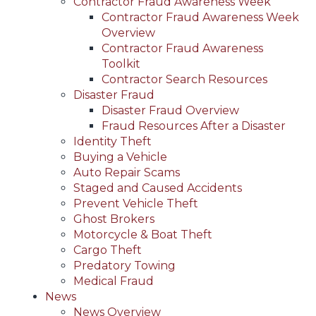
Contractor Fraud Awareness Week
Contractor Fraud Awareness Week
Overview
Contractor Fraud Awareness
Toolkit
Contractor Search Resources
Disaster Fraud
Disaster Fraud Overview
Fraud Resources After a Disaster
Identity Theft
Buying a Vehicle
Auto Repair Scams
Staged and Caused Accidents
Prevent Vehicle Theft
Ghost Brokers
Motorcycle & Boat Theft
Cargo Theft
Predatory Towing
Medical Fraud
News
News Overview